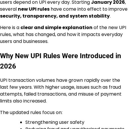
users depend on UPI every day. Starting
January 2026
,
several
new UPI rules
have come into effect to improve
security, transparency, and system stability
.
Here is a
clear and simple explanation
of the new UPI
rules, what has changed, and how it impacts everyday
users and businesses.
Why New UPI Rules Were Introduced in
2026
UPI transaction volumes have grown rapidly over the
last few years. With higher usage, issues such as fraud
attempts, failed transactions, and misuse of payment
limits also increased.
The updated rules focus on:
Strengthening user safety