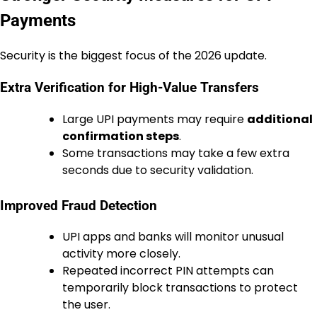
Payments
Security is the biggest focus of the 2026 update.
Extra Verification for High-Value Transfers
Large UPI payments may require
additional
confirmation steps
.
Some transactions may take a few extra
seconds due to security validation.
Improved Fraud Detection
UPI apps and banks will monitor unusual
activity more closely.
Repeated incorrect PIN attempts can
temporarily block transactions to protect
the user.