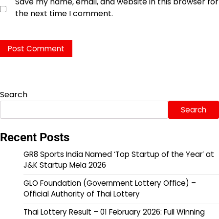
Save my name, email, and website in this browser for
the next time I comment.
Search
Search
Recent Posts
GR8 Sports India Named ‘Top Startup of the Year’ at
J&K Startup Mela 2026
GLO Foundation (Government Lottery Office) –
Official Authority of Thai Lottery
Thai Lottery Result – 01 February 2026: Full Winning