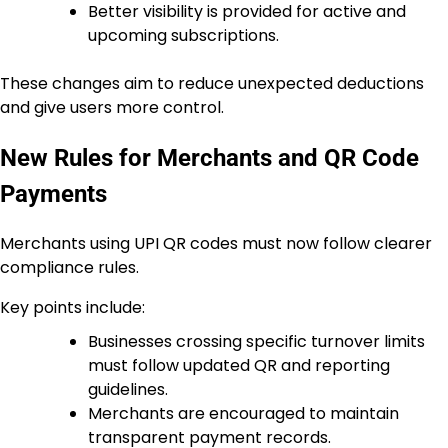
Better visibility is provided for active and
upcoming subscriptions.
These changes aim to reduce unexpected deductions
and give users more control.
New Rules for Merchants and QR Code
Payments
Merchants using UPI QR codes must now follow clearer
compliance rules.
Key points include:
Businesses crossing specific turnover limits
must follow updated QR and reporting
guidelines.
Merchants are encouraged to maintain
transparent payment records.