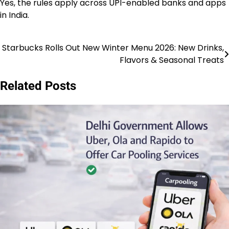
Yes, the rules apply across UPI-enabled banks and apps
in India.
Starbucks Rolls Out New Winter Menu 2026: New Drinks,
Post
Flavors & Seasonal Treats
navigation
Related Posts