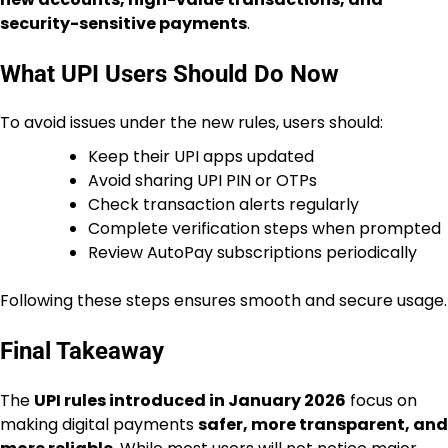
security-sensitive payments
.
What UPI Users Should Do Now
To avoid issues under the new rules, users should:
Keep their UPI apps updated
Avoid sharing UPI PIN or OTPs
Check transaction alerts regularly
Complete verification steps when prompted
Review AutoPay subscriptions periodically
Following these steps ensures smooth and secure usage.
Final Takeaway
The
UPI rules introduced in January 2026
focus on
making digital payments
safer, more transparent, and