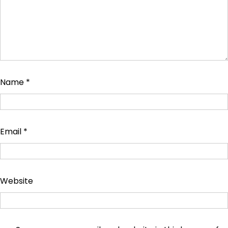
Name
*
Email
*
Website