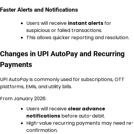
Faster Alerts and Notifications
Users will receive
instant alerts
for
suspicious or failed transactions.
This allows quicker reporting and resolution.
Changes in UPI AutoPay and Recurring
Payments
UPI AutoPay is commonly used for subscriptions, OTT
platforms, EMIs, and utility bills.
From January 2026:
Users will receive
clear advance
notifications
before auto-debit.
High-value recurring payments may need re-
confirmation.