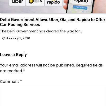
Delhi Government Allows Uber, Ola, and Rapido to Offer
Car Pooling Services
The Delhi Government has cleared the way for…
January 8, 2026
Leave a Reply
Your email address will not be published.
Required fields
are marked
*
Comment
*