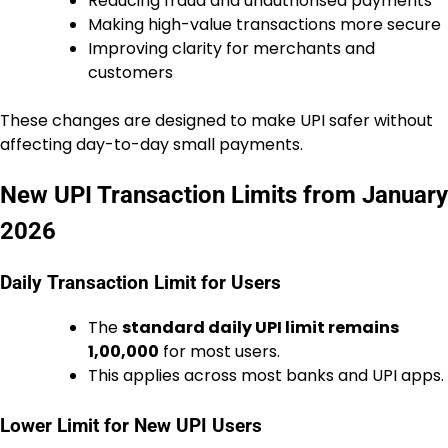
Reducing fraud and unauthorised payments
Making high-value transactions more secure
Improving clarity for merchants and
customers
These changes are designed to make UPI safer without
affecting day-to-day small payments.
New UPI Transaction Limits from January
2026
Daily Transaction Limit for Users
The
standard daily UPI limit remains
₹1,00,000
for most users.
This applies across most banks and UPI apps.
Lower Limit for New UPI Users