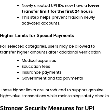
Newly created UPI IDs now have a
lower
transfer limit for the first 24 hours
.
This step helps prevent fraud in newly
activated accounts.
Higher Limits for Special Payments
For selected categories, users may be allowed to
transfer higher amounts after additional verification:
Medical expenses
Education fees
Insurance payments
Government and tax payments
These higher limits are introduced to support genuine
high-value transactions while maintaining safety checks.
Stronger Security Measures for UPI