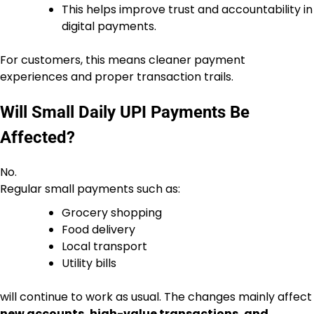
This helps improve trust and accountability in
digital payments.
For customers, this means cleaner payment
experiences and proper transaction trails.
Will Small Daily UPI Payments Be
Affected?
No.
Regular small payments such as:
Grocery shopping
Food delivery
Local transport
Utility bills
will continue to work as usual. The changes mainly affect
new accounts, high-value transactions, and