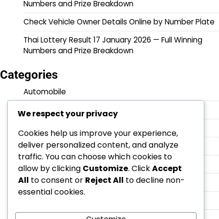
Numbers and Prize Breakdown
Check Vehicle Owner Details Online by Number Plate
Thai Lottery Result 17 January 2026 — Full Winning
Numbers and Prize Breakdown
Categories
Automobile
Government Updates
We respect your privacy
Latest News
Cookies help us improve your experience,
deliver personalized content, and analyze
Lottery
traffic. You can choose which cookies to
Maruti Suzuki
allow by clicking
Customize
. Click
Accept
All
to consent or
Reject All
to decline non-
Technology
essential cookies.
Thai
̃Lifestyles