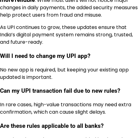
more reliable
. While most users will not notice major
changes in daily payments, the added security measures
help protect users from fraud and misuse.
As UPI continues to grow, these updates ensure that
India’s digital payment system remains strong, trusted,
and future-ready.
Will I need to change my UPI app?
No new app is required, but keeping your existing app
updated is important.
Can my UPI transaction fail due to new rules?
In rare cases, high-value transactions may need extra
confirmation, which can cause slight delays.
Are these rules applicable to all banks?