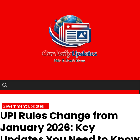
Skip
to
content
Government Updates
UPI Rules Change from
January 2026: Key
Updates You Need to Know