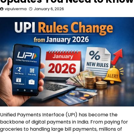
vipulverma
January 6, 2026
Unified Payments Interface (UPI) has become the
backbone of digital payments in India. From paying for
groceries to handling large bill payments, millions of