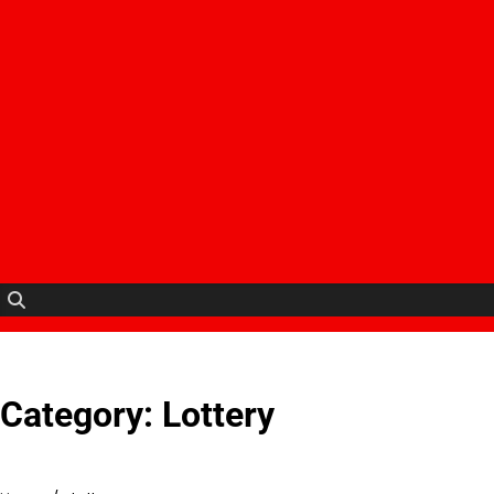
Skip
to
content
Category:
Lottery