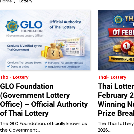
Home
Lottery
Thai
Lottery
Thai
Lottery
GLO Foundation
Thai Lotte
(Government Lottery
February 2
Office) – Official Authority
Winning N
of Thai Lottery
Prize Bre
The GLO Foundation, officially known as
The Thai Lottery
the Government…
2026…