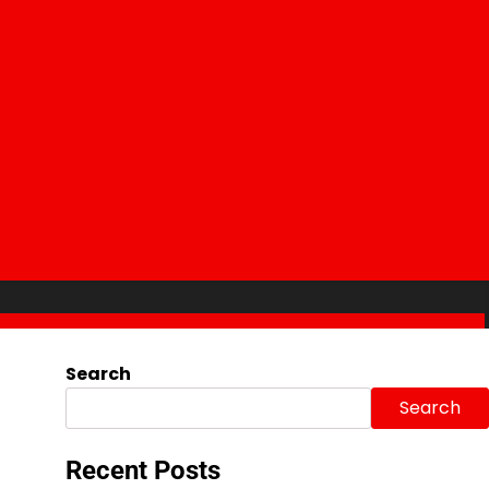
Search
Search
Recent Posts