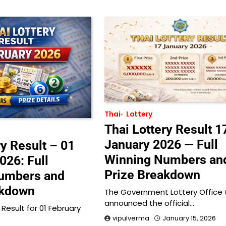
Thai
Lottery
Thai Lottery Result 1
January 2026 — Full
ry Result – 01
Winning Numbers an
026: Full
Prize Breakdown
umbers and
akdown
The Government Lottery Office
announced the official…
 Result for 01 February
vipulverma
January 15, 2026