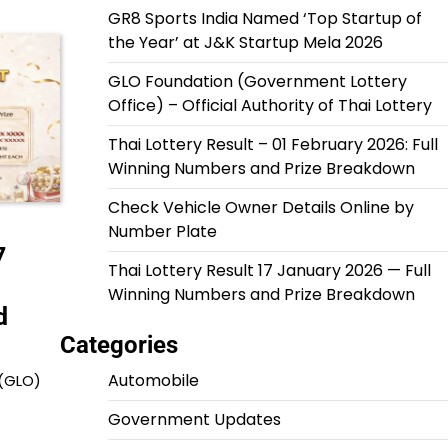
GR8 Sports India Named ‘Top Startup of
the Year’ at J&K Startup Mela 2026
GLO Foundation (Government Lottery
Office) – Official Authority of Thai Lottery
Thai Lottery Result – 01 February 2026: Full
Winning Numbers and Prize Breakdown
Check Vehicle Owner Details Online by
Number Plate
7
Thai Lottery Result 17 January 2026 — Full
Winning Numbers and Prize Breakdown
d
Categories
Automobile
 (GLO)
Government Updates