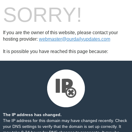
SORRY!
If you are the owner of this website, please contact your
hosting provider:
webmaster@ourdailyupdates.com
It is possible you have reached this page because:
The IP address has changed.
The IP address for this domain may have changed recently. Check
your DNS settings to verify that the domain is set up correctly. It