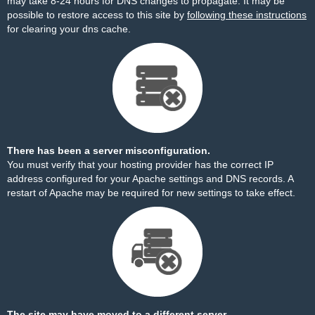
may take 8-24 hours for DNS changes to propagate. It may be
possible to restore access to this site by
following these instructions
for clearing your dns cache.
There has been a server misconfiguration.
You must verify that your hosting provider has the correct IP
address configured for your Apache settings and DNS records. A
restart of Apache may be required for new settings to take effect.
The site may have moved to a different server.